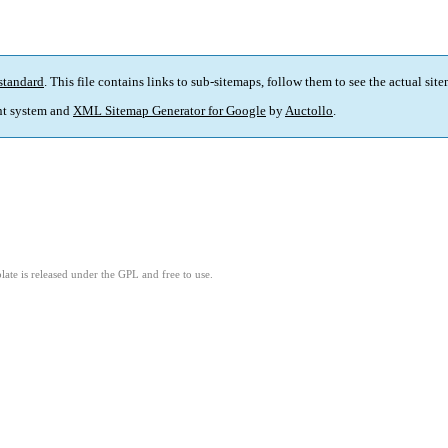
standard
. This file contains links to sub-sitemaps, follow them to see the actual sit
t system and
XML Sitemap Generator for Google
by
Auctollo
.
ate is released under the GPL and free to use.