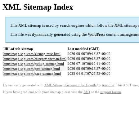
XML Sitemap Index
This XML sitemap is used by search engines which follow the
XML sitemap 
This file was dynamically generated using the
WordPress
content managemen
URL of sub-sitemap
Last modified (GMT)
https://saga-sogi.com/sitemap-misc.html
2026-08-06T09:13:37+00:00
https://saga-sogi.com/category-sitemap.html
2026-08-06T09:13:37+00:00
https://saga-sogi.com/pickup-sitemap.html
2026-07-10T06:12:41+00:00
https://saga-sogi.com/post-sitemap.html
2026-08-06T09:13:37+00:00
https://saga-sogi.com/page-sitemap.html
2025-04-01T07:27:53+00:00
Dynamically generated with
XML Sitemap Generator for Google
by
Auctollo
. This XSLT templ
If you have problems with your sitemap please visit the
FAQ
or the
support forum
.